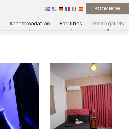
BOOK NOW
Accommodation
Facilities
Photo gallery