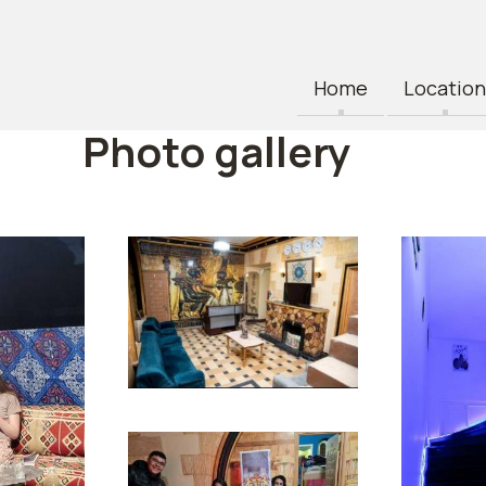
Home
Location
Photo gallery