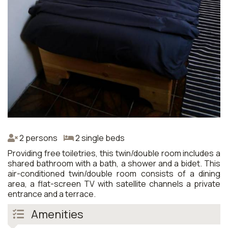
2 persons
2 single beds
Providing free toiletries, this twin/double room includes a
shared bathroom with a bath, a shower and a bidet. This
air-conditioned twin/double room consists of a dining
area, a flat-screen TV with satellite channels a private
entrance and a terrace.
Amenities