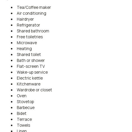
Tea/Coffee maker
Air conditioning
Hairdryer
Refrigerator
Shared bathroom
Free toiletries
Microwave
Heating
Shared toilet
Bath or shower
Flat-screen TV
Wake-up service
Electric kettle
Kitchenware
Wardrobe or closet
Oven
Stovetop
Barbecue
Bidet
Terrace
Towels
Linen