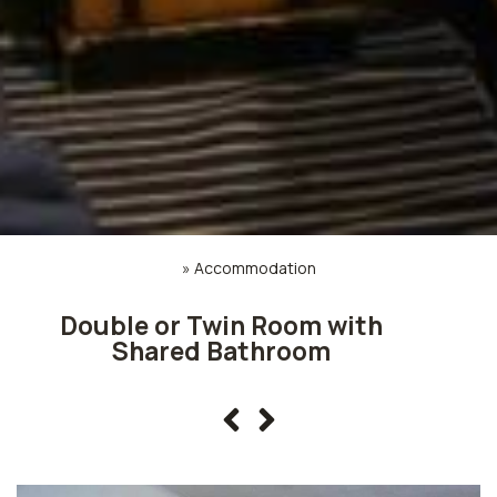
»
Accommodation
Double or Twin Room with
Shared Bathroom