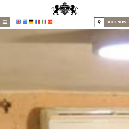
≡
BOOK NOW
Home
Location
Accommodation
Facilities
Photo gallery