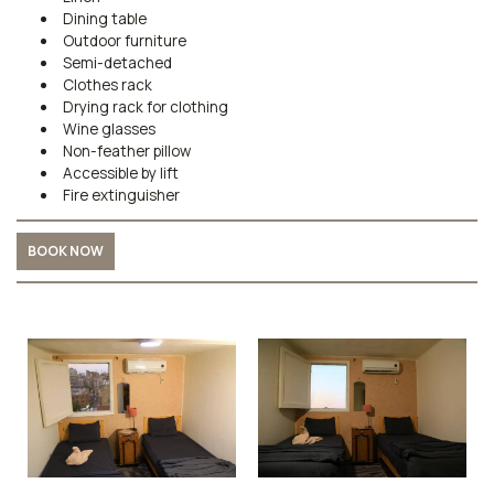
Dining table
Outdoor furniture
Semi-detached
Clothes rack
Drying rack for clothing
Wine glasses
Non-feather pillow
Accessible by lift
Fire extinguisher
BOOK NOW